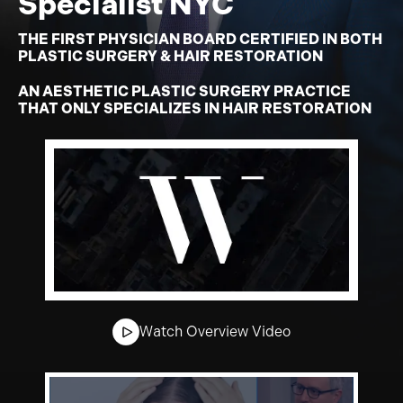
Specialist NYC
THE FIRST PHYSICIAN BOARD CERTIFIED IN BOTH
PLASTIC SURGERY & HAIR RESTORATION
AN AESTHETIC PLASTIC SURGERY PRACTICE
THAT ONLY SPECIALIZES IN HAIR RESTORATION
Watch Overview Video