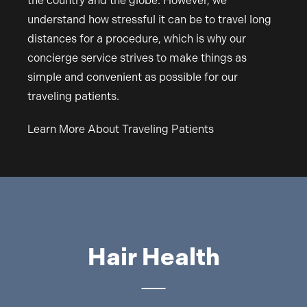
the country and the globe. However, we
understand how stressful it can be to travel long
distances for a procedure, which is why our
concierge service strives to make things as
simple and convenient as possible for our
traveling patients.
Learn More About Traveling Patients
Hair Health