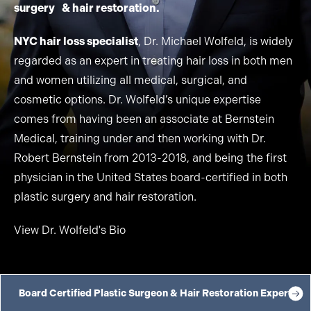
surgery & hair restoration.
NYC hair loss specialist
, Dr. Michael Wolfeld, is widely
regarded as an expert in treating hair loss in both men
and women utilizing all medical, surgical, and
cosmetic options. Dr. Wolfeld’s unique expertise
comes from having been an associate at Bernstein
Medical, training under and then working with Dr.
Robert Bernstein from 2013-2018, and being the first
physician in the United States board-certified in both
plastic surgery and hair restoration.
View Dr. Wolfeld's Bio
Board Certified Plastic Surgeon & Hair Restoration Expert