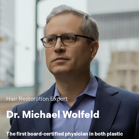
Hair Restoration Expert
Dr. Michael Wolfeld
The first board-certified physician in both plastic