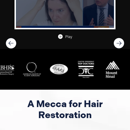
Play
A Mecca for Hair
Restoration