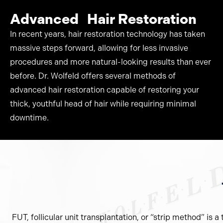
Advanced Hair Restoration
In recent years, hair restoration technology has taken
massive steps forward, allowing for less invasive
procedures and more natural-looking results than ever
before. Dr. Wolfeld offers several methods of
advanced hair restoration capable of restoring your
thick, youthful head of hair while requiring minimal
downtime.
FUT, follicular unit transplantation, or “strip method” is 