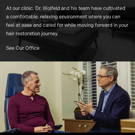
At our clinic, Dr. Wolfeld and his team have cultivated
a comfortable, relaxing environment where you can
feel at ease and cared for while moving forward in your
hair restoration journey.
See Our Office