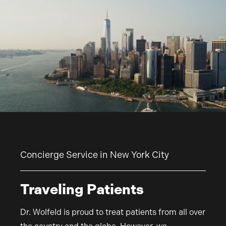
Concierge Service in New York City
Traveling Patients
Dr. Wolfeld is proud to treat patients from all over