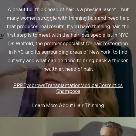
A beautiful, thick head of hair is a physical asset – but
many women struggle with thinning hair and need help
that produces real results. If you have thinning hair, the
first step is to meet with the hair loss specialist in NYC,
Dr. Wolfeld, the premier specialist for hair restoration
in NYC and its surrounding areas of New York, to find
out why and what can be done to bring back a thicker,
healthier, head of hair.
PRP
Eyebrows
Transplantation
Medical
Cosmetics
Shampoos
Learn More About Hair Thinning