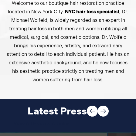
Welcome to our boutique hair restoration practice
located in New York City.
NYC hair loss specialist
, Dr.
Michael Wolfeld, is widely regarded as an expert in
treating hair loss in both men and women utilizing all
medical, surgical, and cosmetic options. Dr. Wolfeld
brings his experience, artistry, and extraordinary
attention to detail to each individual patient. He has an
extensive aesthetic background, and he now focuses
his aesthetic practice strictly on treating men and
women suffering from hair loss.
Latest Press
View All Press & Articles