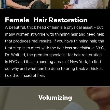
Female Hair
Restoration
A beautiful, thick head of hair is a physical asset – but
many women struggle with thinning hair and need help
that produces real results. If you have thinning hair, the
first step is to meet with the
hair loss specialist in NYC
,
Dr. Wolfeld, the premier specialist for
hair restoration
in NYC
and its surrounding areas of New York, to find
out why and what can be done to bring back a thicker,
healthier, head of hair.
Volumizing