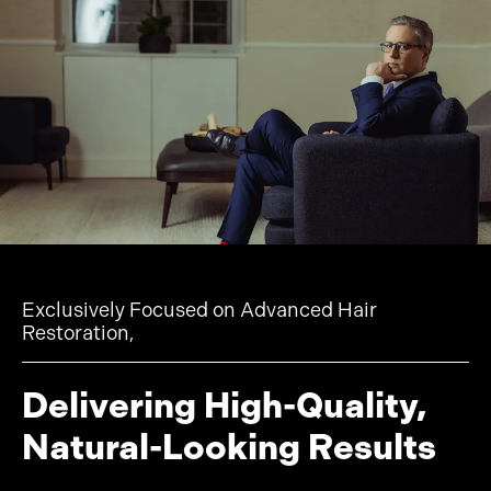
Exclusively Focused on Advanced Hair
Restoration,
Delivering High-Quality,
Natural-Looking Results