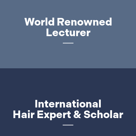
World Renowned
Lecturer
International
Hair Expert & Scholar