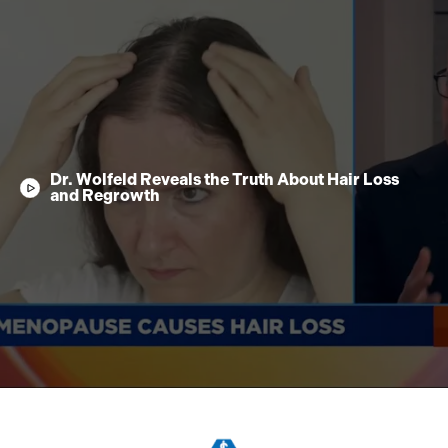
Dr. Wolfeld Reveals the Truth About Hair Loss
and Regrowth