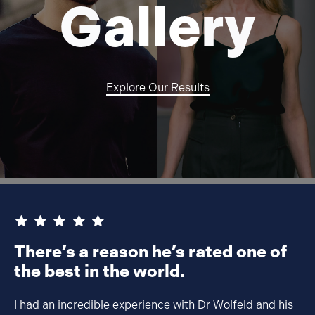
G
alle
ry
Explore Our Results
There’s a reason he’s rated one of
the best in the world.
I had an incredible experience with Dr Wolfeld and his