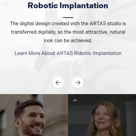
Robotic Implantation
The digital design created with the ARTAS studio is
transferred digitally, so the most attractive, natural
look can be achieved.
Learn More About
ARTAS
Robotic Implantation