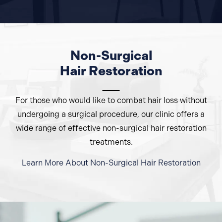
Non-Surgical
Hair Restoration
For those who would like to combat hair loss without
undergoing a surgical procedure, our clinic offers a
wide range of effective non-surgical hair restoration
treatments.
Learn More About Non-Surgical
Hair Restoration