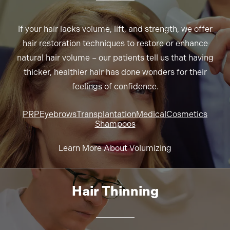
If your hair lacks volume, lift, and strength, we offer
hair restoration techniques to restore or enhance
natural hair volume – our patients tell us that having
thicker, healthier hair has done wonders for their
feelings of confidence.
PRP
Eyebrows
Transplantation
Medical
Cosmetics
Shampoos
Learn More About Volumizing
Hair Thinning