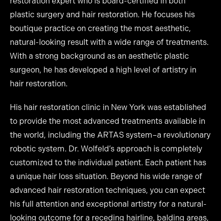
restoration expert who is board-certified in both
plastic surgery and hair restoration. He focuses his
boutique practice on creating the most aesthetic,
natural-looking result with a wide range of treatments.
With a strong background as an aesthetic plastic
surgeon, he has developed a high level of artistry in
hair restoration.
His hair restoration clinic in New York was established
to provide the most advanced treatments available in
the world, including the ARTAS system–a revolutionary
robotic system. Dr. Wolfeld’s approach is completely
customized to the individual patient. Each patient has
a unique hair loss situation. Beyond his wide range of
advanced hair restoration techniques, you can expect
his full attention and exceptional artistry for a natural-
looking outcome for a receding hairline, balding areas,