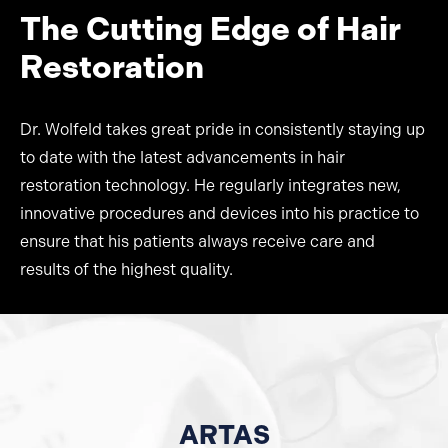
The Cutting Edge of Hair
Restoration
Dr. Wolfeld takes great pride in consistently staying up
to date with the latest advancements in hair
restoration technology. He regularly integrates new,
innovative procedures and devices into his practice to
ensure that his patients always receive care and
results of the highest quality.
ARTAS