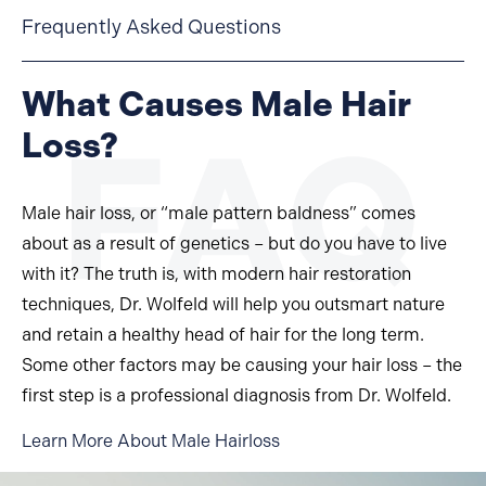
Frequently Asked Questions
What Causes Male Hair
Loss?
Male hair loss, or “male pattern baldness” comes
about as a result of genetics – but do you have to live
with it? The truth is, with modern hair restoration
techniques, Dr. Wolfeld will help you outsmart nature
and retain a healthy head of hair for the long term.
Some other factors may be causing your hair loss – the
first step is a professional diagnosis from Dr. Wolfeld.
Learn More About Male Hairloss