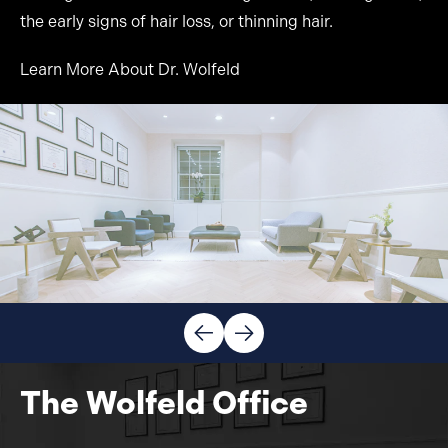
the early signs of hair loss, or thinning hair.
Learn More About Dr. Wolfeld
The Wolfeld Office