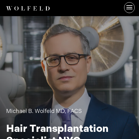
Michael B. Wolfeld MD, FACS
Hair Transplantation