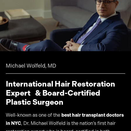
Michael Wolfeld, MD
International Hair Restoration
Expert & Board-Certified
Plastic Surgeon
Well-known as one of the
best hair transplant doctors
in NYC
, Dr. Michael Wolfeld is the nation’s first hair