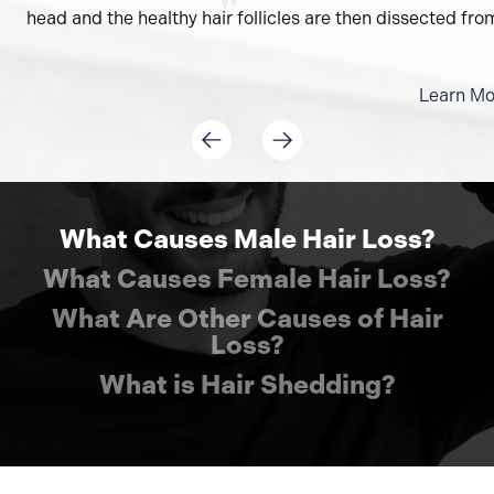
head and the healthy hair follicles are then dissected from 
Learn Mo
What Causes Male Hair Loss?
What Causes Female Hair Loss?
What Are Other Causes of Hair
Loss?
What is Hair Shedding?