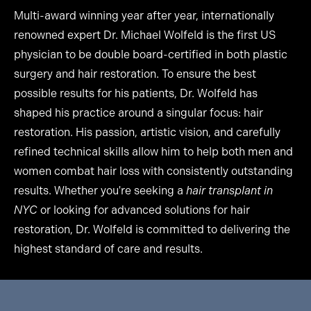
Multi-award winning year after year, internationally
renowned expert Dr. Michael Wolfeld is the first US
physician to be double board-certified in both plastic
surgery and hair restoration. To ensure the best
possible results for his patients, Dr. Wolfeld has
shaped his practice around a singular focus: hair
restoration. His passion, artistic vision, and carefully
refined technical skills allow him to help both men and
women combat hair loss with consistently outstanding
results. Whether you're seeking a
hair transplant in
NYC
or looking for advanced solutions for hair
restoration, Dr. Wolfeld is committed to delivering the
highest standard of care and results.