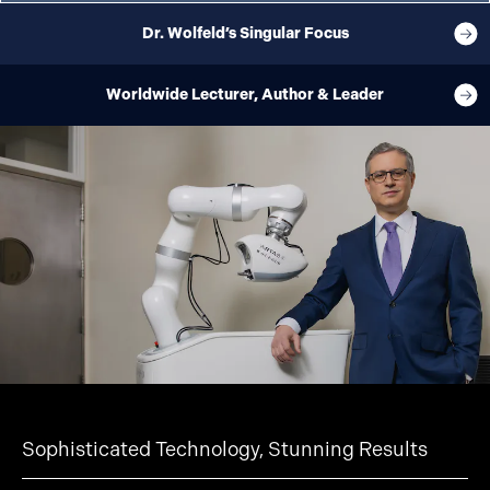
Dr. Wolfeld’s Singular Focus
Worldwide Lecturer, Author & Leader
Sophisticated Technology, Stunning Results