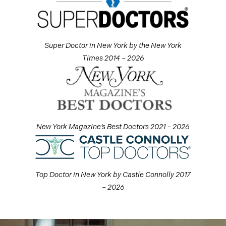
Super Doctor in New York by the New York
Times 2014 – 2026
New York Magazine’s Best Doctors 2021 – 2026
Top Doctor in New York by Castle Connolly 2017
– 2026