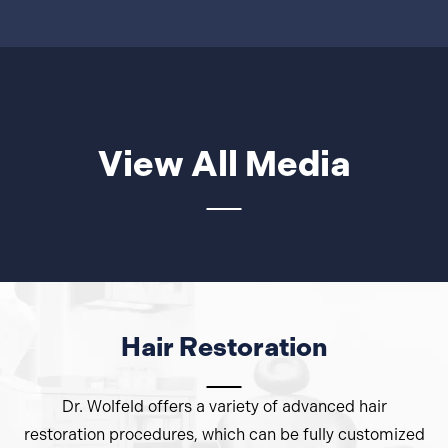
View All Media
Hair Restoration
Dr. Wolfeld offers a variety of advanced hair
restoration procedures, which can be fully customized