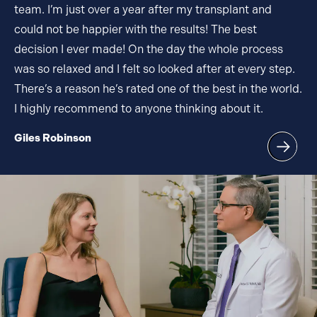
team. I’m just over a year after my transplant and
could not be happier with the results! The best
decision I ever made! On the day the whole process
was so relaxed and I felt so looked after at every step.
There’s a reason he’s rated one of the best in the world.
I highly recommend to anyone thinking about it.
Giles Robinson