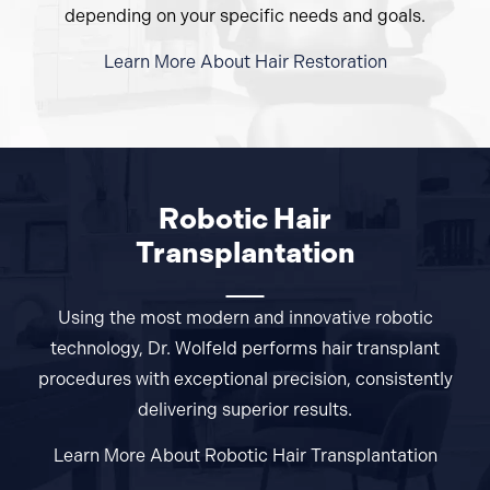
depending on your specific needs and goals.
Learn More About Hair Restoration
Robotic Hair
Transplantation
Using the most modern and innovative robotic
technology, Dr. Wolfeld performs hair transplant
procedures with exceptional precision, consistently
delivering superior results.
Learn More About Robotic Hair
Transplantation