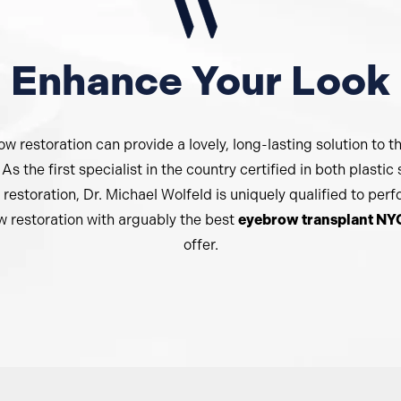
Enhance Your Look
w restoration can provide a lovely, long-lasting solution to t
As the first specialist in the country certified in both plastic
 restoration, Dr. Michael Wolfeld is uniquely qualified to per
 restoration with arguably the best
eyebrow transplant NY
offer.