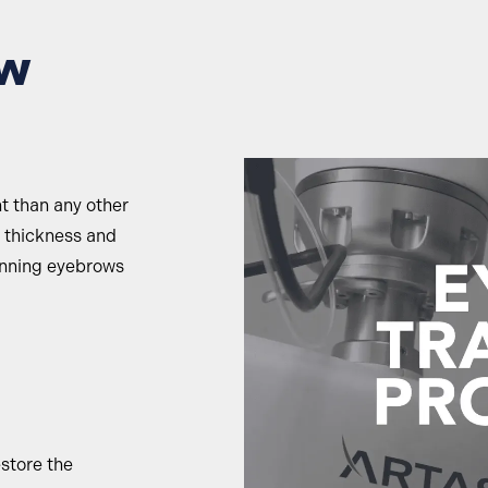
ow
nt than any other
e thickness and
inning eyebrows
estore the