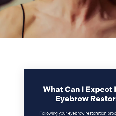
What Can I Expect 
Eyebrow Restor
Following your eyebrow restoration pro