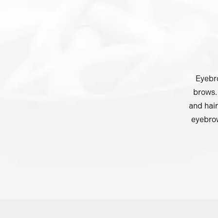
Eyebro
brows. 
and hair
eyebrow