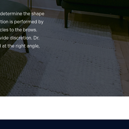
o determine the shape
ation is performed by
cles to the brows.
vide discretion. Dr.
 at the right angle,