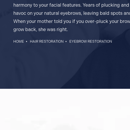
harmony to your facial features. Years of plucking an
havoc on your natural eyebrows, leaving bald spots a
When your mother told you if you over-pluck your brow
grow back, she was right.
HOME
HAIR RESTORATION
EYEBROW RESTORATION