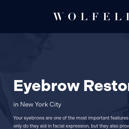
Eyebrow Resto
in New York City
Your eyebrows are one of the most important features 
only do they aid in facial expression, but they also pr