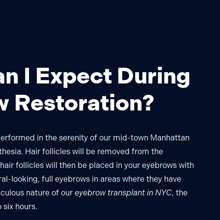
n I Expect During
 Restoration?
performed in the serenity of our mid-town Manhattan
thesia. Hair follicles will be removed from the
air follicles will then be placed in your eyebrows with
ral-looking, full eyebrows in areas where they have
iculous nature of our
eyebrow transplant in NYC
, the
 six hours.