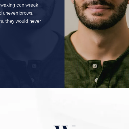
d waxing can wreak
nd uneven brows.
s, they would never