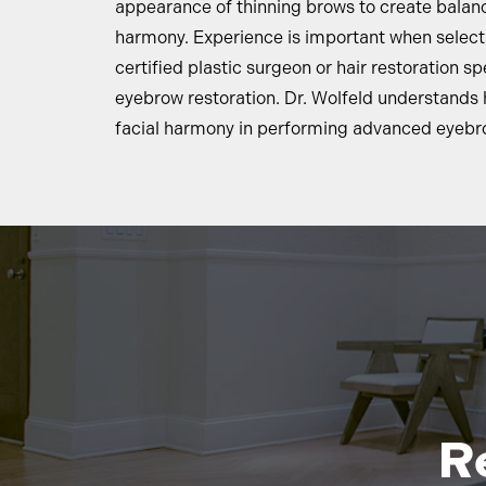
appearance of thinning brows to create balanc
harmony. Experience is important when select
certified plastic surgeon or hair restoration spe
eyebrow restoration. Dr. Wolfeld understands 
facial harmony in performing advanced eyebro
R