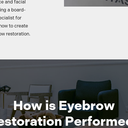
e and facial
ing a board-
cialist for
how to create
w restoration.
How is Eyebrow
estoration Performe