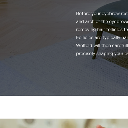
Before your eyebrow rest
and arch of the eyebrows
removing hair follicles f
Follicles are typically h
Wolfeld will then carefull
precisely shaping your 