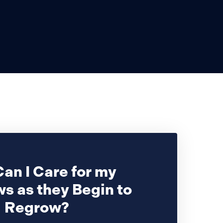
an I Care for my
s as they Begin to
Regrow?