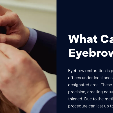
What Ca
Eyebrow
Eyebrow restoration is 
offices under local anes
designated area. These h
precision, creating natu
thinned. Due to the met
procedure can last up to