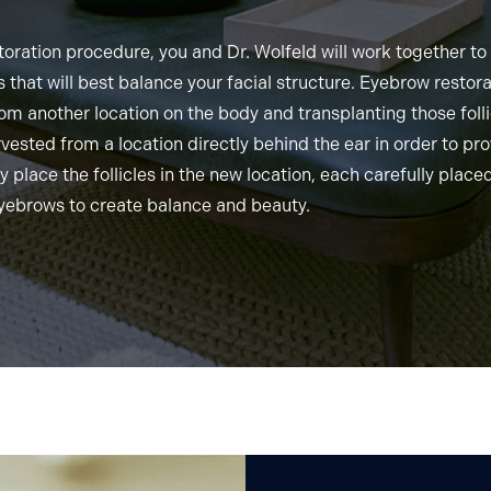
oration procedure, you and Dr. Wolfeld will work together t
 that will best balance your facial structure. Eyebrow restor
rom another location on the body and transplanting those folli
arvested from a location directly behind the ear in order to pro
y place the follicles in the new location, each carefully placed
eyebrows to create balance and beauty.