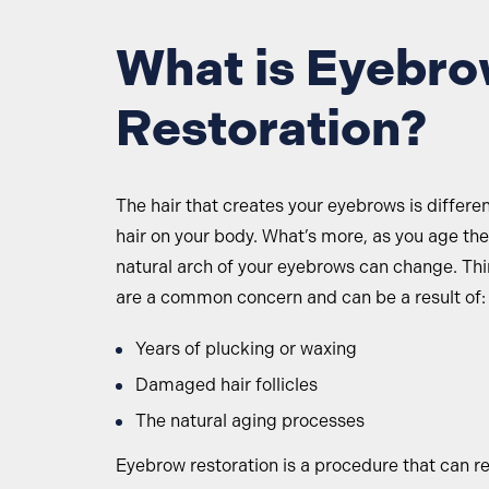
What is Eyebr
Restoration?
The hair that creates your eyebrows is differe
hair on your body. What’s more, as you age th
natural arch of your eyebrows can change. Th
are a common concern and can be a result of:
Years of plucking or waxing
Damaged hair follicles
The natural aging processes
Eyebrow restoration is a procedure that can r