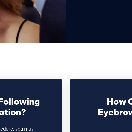
Following
How C
ation?
Eyebrow
cedure, you may