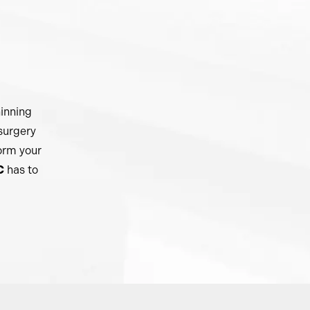
hinning
 surgery
form your
C
has to