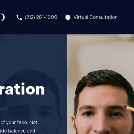
(212) 281-1000
Virtual Consultation
ration
of your face. Not
ovide balance and