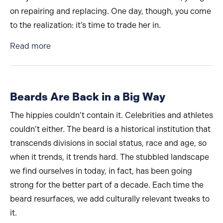
on repairing and replacing. One day, though, you come
to the realization: it’s time to trade her in.
about Don’t Be That Guy: The 4 Worst Baldin
Read more
Beards Are Back in a Big Way
The hippies couldn’t contain it. Celebrities and athletes
couldn’t either. The beard is a historical institution that
transcends divisions in social status, race and age, so
when it trends, it trends hard. The stubbled landscape
we find ourselves in today, in fact, has been going
strong for the better part of a decade. Each time the
beard resurfaces, we add culturally relevant tweaks to
it.