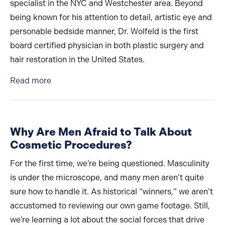
specialist in the NYC and Westchester area. Beyond
being known for his attention to detail, artistic eye and
personable bedside manner, Dr. Wolfeld is the first
board certified physician in both plastic surgery and
hair restoration in the United States.
about The Only Board-Certified Physician in Bo
Read more
Why Are Men Afraid to Talk About
Cosmetic Procedures?
For the first time, we’re being questioned. Masculinity
is under the microscope, and many men aren’t quite
sure how to handle it. As historical “winners,” we aren’t
accustomed to reviewing our own game footage. Still,
we’re learning a lot about the social forces that drive