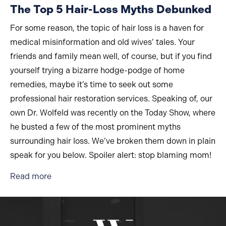
The Top 5 Hair-Loss Myths Debunked
For some reason, the topic of hair loss is a haven for
medical misinformation and old wives’ tales. Your
friends and family mean well, of course, but if you find
yourself trying a bizarre hodge-podge of home
remedies, maybe it’s time to seek out some
professional hair restoration services. Speaking of, our
own Dr. Wolfeld was recently on the Today Show, where
he busted a few of the most prominent myths
surrounding hair loss. We’ve broken them down in plain
speak for you below. Spoiler alert: stop blaming mom!
about The Top 5 Hair-Loss Myths Debunked
Read more