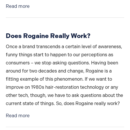
about Beards Are Back in a Big Way
Read more
Does Rogaine Really Work?
Once a brand transcends a certain level of awareness,
funny things start to happen to our perceptions as
consumers – we stop asking questions. Having been
around for two decades and change, Rogaine is a
fitting example of this phenomenon. If we want to
improve on 1980s hair-restoration technology or any
other tech, though, we have to ask questions about the
current state of things. So, does Rogaine really work?
about Does Rogaine Really Work?
Read more