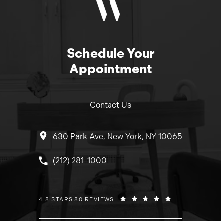
Schedule Your
Appointment
Contact Us
630 Park Ave, New York, NY 10065
Call Dr. Wolfeld on the phone at
(212) 281-1000
DR. WOLFELD REVIEWS:
4.8 STARS 80 REVIEWS