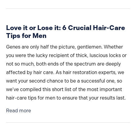
Love it or Lose it: 6 Crucial Hair-Care
Tips for Men
Genes are only half the picture, gentlemen. Whether
you were the lucky recipient of thick, luscious locks or
not so much, both ends of the spectrum are deeply
affected by hair care. As hair restoration experts, we
want your second chance to be a successful one, so
we’ve compiled this short list of the most important
hair-care tips for men to ensure that your results last.
about Love it or Lose it: 6 Crucial Hair-Care Ti
Read more