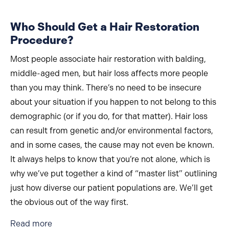
Who Should Get a Hair Restoration
Procedure?
Most people associate hair restoration with balding,
middle-aged men, but hair loss affects more people
than you may think. There’s no need to be insecure
about your situation if you happen to not belong to this
demographic (or if you do, for that matter). Hair loss
can result from genetic and/or environmental factors,
and in some cases, the cause may not even be known.
It always helps to know that you’re not alone, which is
why we’ve put together a kind of “master list” outlining
just how diverse our patient populations are. We’ll get
the obvious out of the way first.
about Who Should Get a Hair Restoration Proc
Read more