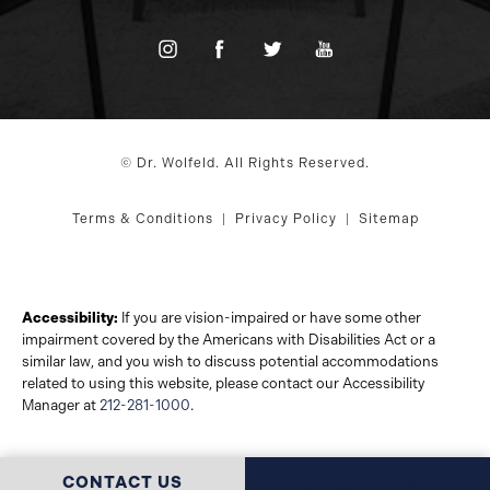
© Dr. Wolfeld. All Rights Reserved.
Terms & Conditions
Privacy Policy
Sitemap
Accessibility:
If you are vision-impaired or have some other
impairment covered by the Americans with Disabilities Act or a
similar law, and you wish to discuss potential accommodations
related to using this website, please contact our Accessibility
Manager at
212-281-1000
.
CALL DR. WOLFELD 
CONTACT US
(212) 281-1000