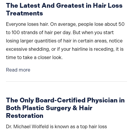
The Latest And Greatest in Hair Loss
Treatments
Everyone loses hair. On average, people lose about 50
to 100 strands of hair per day. But when you start
losing larger quantities of hair in certain areas, notice
excessive shedding, or if your hairline is receding, it is
time to take a closer look.
about The Latest And Greatest in Hair Loss T
Read more
The Only Board-Certified Physician in
Both Plastic Surgery & Hair
Restoration
Dr. Michael Wolfeld is known as a top hair loss