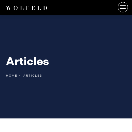
Articles
HOME
ARTICLES