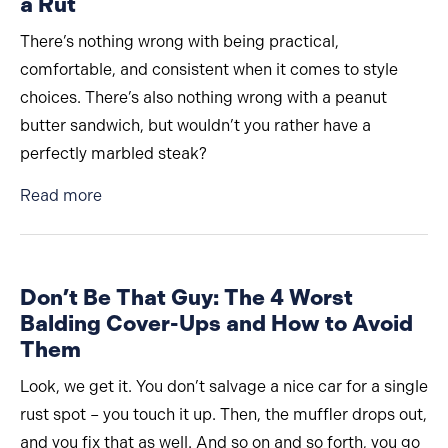
a Rut
There’s nothing wrong with being practical,
comfortable, and consistent when it comes to style
choices. There’s also nothing wrong with a peanut
butter sandwich, but wouldn’t you rather have a
perfectly marbled steak?
about Essential Style Switch-Ups for Men in a 
Read more
Don’t Be That Guy: The 4 Worst
Balding Cover-Ups and How to Avoid
Them
Look, we get it. You don’t salvage a nice car for a single
rust spot – you touch it up. Then, the muffler drops out,
and you fix that as well. And so on and so forth, you go