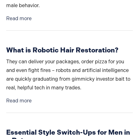
male behavior.
about Why Are Men Afraid to Talk About Cosm
Read more
What is Robotic Hair Restoration?
They can deliver your packages, order pizza for you
and even fight fires – robots and artificial intelligence
are quickly graduating from gimmicky investor bait to
real, helpful tech in many trades.
about What is Robotic Hair Restoration?
Read more
Essential Style Switch-Ups for Men in