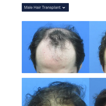
Male Hair Transplant