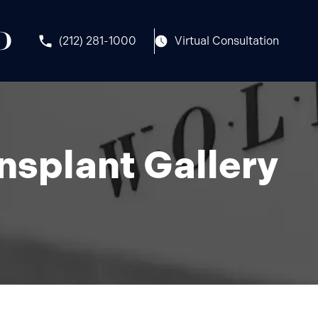
(212) 281-1000
Virtual Consultation
nsplant Gallery