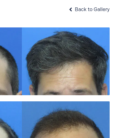
Back to Gallery