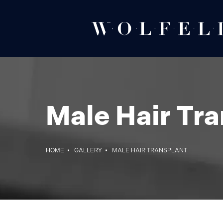
Male Hair Tra
HOME
GALLERY
MALE HAIR TRANSPLANT