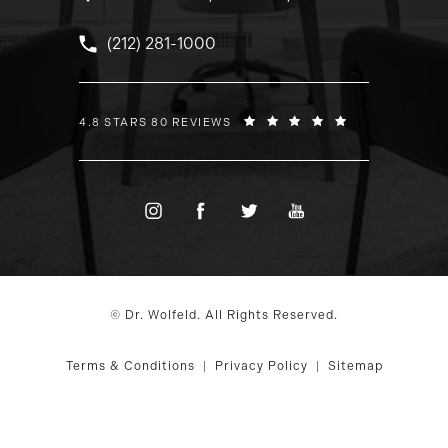
Call Dr. Wolfeld on the phone at
(212) 281-1000
DR. WOLFELD REVIEWS:
4.8 STARS 80 REVIEWS
© Dr. Wolfeld. All Rights Reserved.
Terms & Conditions
Privacy Policy
Sitemap