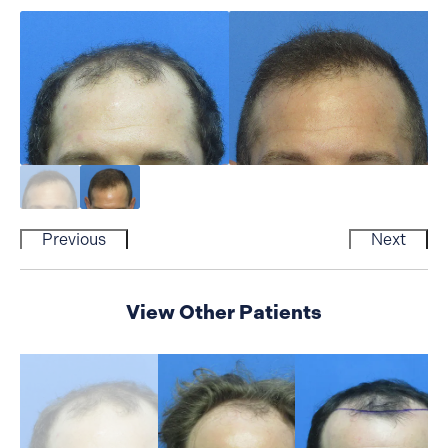
Previous
Next
View Other Patients