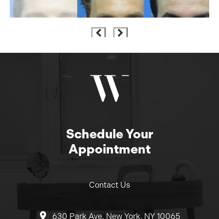
Schedule Your
Appointment
Contact Us
630 Park Ave, New York, NY 10065