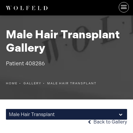
Male Hair Transplant
Gallery
Patient 408286
HOME
GALLERY
MALE HAIR TRANSPLANT
Male Hair Transplant
Back to Gallery