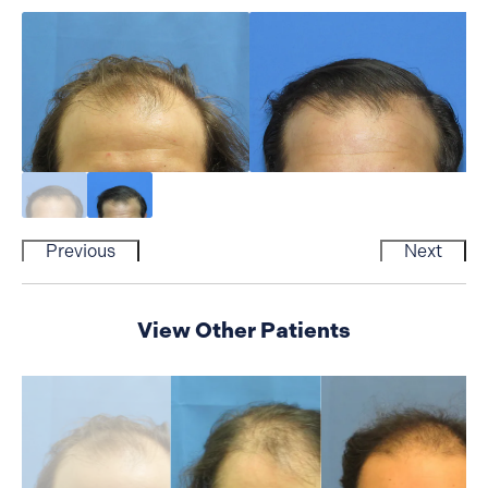
Previous
Next
View Other Patients