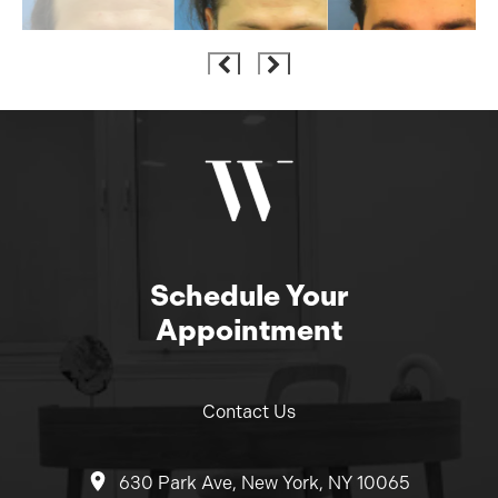
Schedule Your
Appointment
Contact Us
630 Park Ave, New York, NY 10065