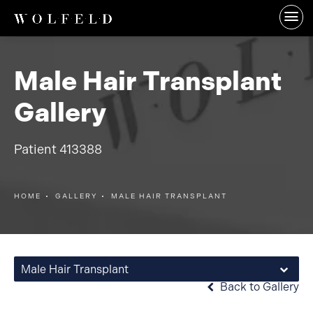
Male Hair Transplant
Gallery
Patient 413388
HOME
GALLERY
MALE HAIR TRANSPLANT
Male Hair Transplant
Back to Gallery