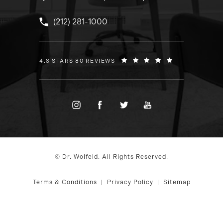
Call Dr. Wolfeld on the phone at
(212) 281-1000
DR. WOLFELD REVIEWS:
4.8 STARS 80 REVIEWS
© Dr. Wolfeld. All Rights Reserved.
Terms & Conditions
Privacy Policy
Sitemap