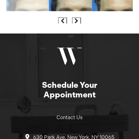
Schedule Your
Appointment
Contact Us
630 Park Ave, New York, NY 10065