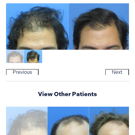
Previous
Next
View Other Patients