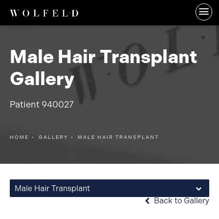
Male Hair Transplant
Gallery
Patient 940027
HOME
GALLERY
MALE HAIR TRANSPLANT
Male Hair Transplant
Back to Gallery