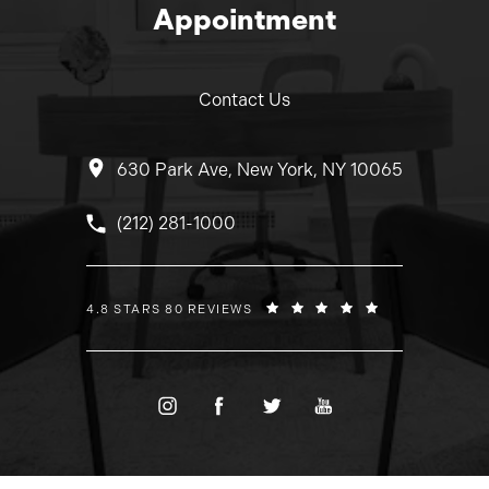
Appointment
Contact Us
630 Park Ave, New York, NY 10065
Call Dr. Wolfeld on the phone at
(212) 281-1000
DR. WOLFELD REVIEWS:
4.8 STARS 80 REVIEWS