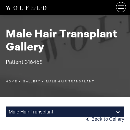
Male Hair Transplant
Gallery
Patient 316468
HOME
GALLERY
MALE HAIR TRANSPLANT
Male Hair Transplant
Back to Gallery