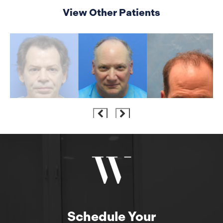
View Other Patients
Schedule Your