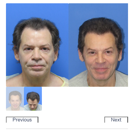
Previous
Next