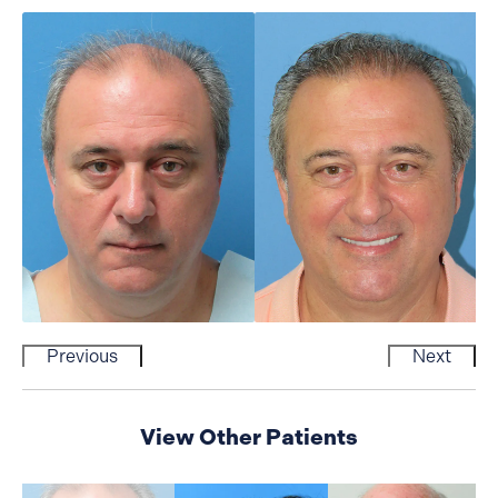
Previous
Next
View Other Patients