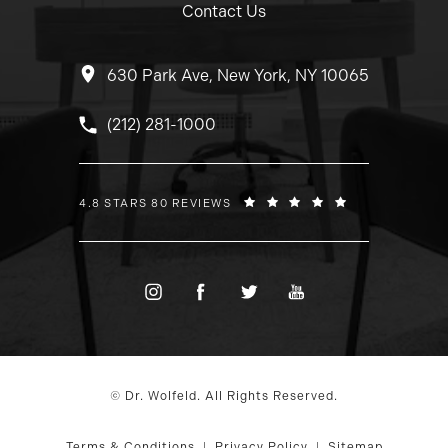
Contact Us
630 Park Ave, New York, NY 10065
Call Dr. Wolfeld on the phone at
(212) 281-1000
DR. WOLFELD REVIEWS:
4.8 STARS 80 REVIEWS
© Dr. Wolfeld. All Rights Reserved.
Terms & Conditions
Privacy Policy
Sitemap