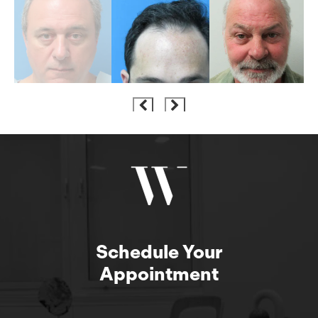
Schedule Your
Appointment