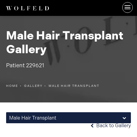
Male Hair Transplant
Gallery
Patient 229621
HOME
GALLERY
MALE HAIR TRANSPLANT
Male Hair Transplant
Back to Gallery