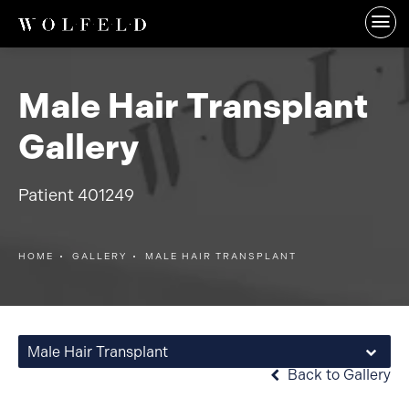
Male Hair Transplant
Gallery
Patient 401249
HOME
GALLERY
MALE HAIR TRANSPLANT
Male Hair Transplant
Back to Gallery