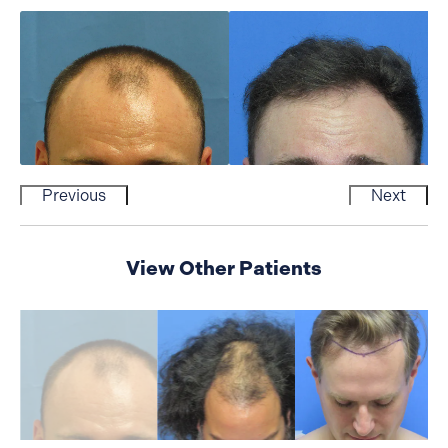
Previous
Next
View Other Patients