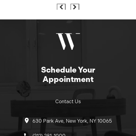
Schedule Your
Appointment
Contact Us
630 Park Ave, New York, NY 10065
Call Dr. Wolfeld on the phone at
(212) 281-1000