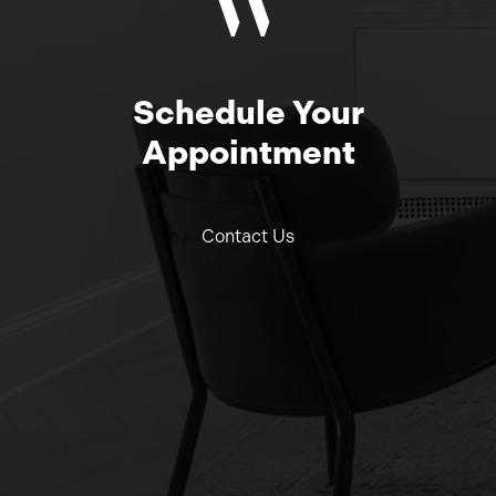
Schedule Your
Appointment
Contact Us