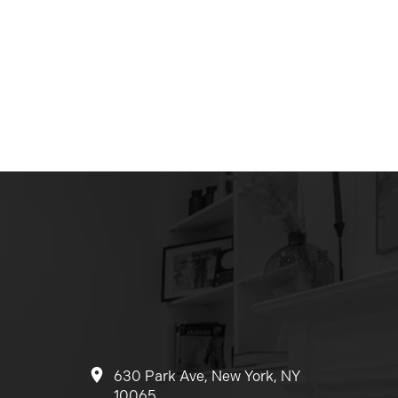
630 Park Ave, New York, NY
10065