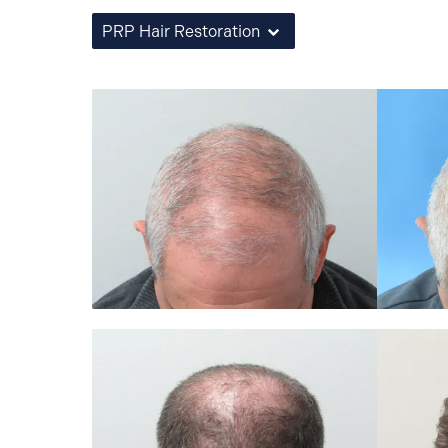
PRP Hair Restoration