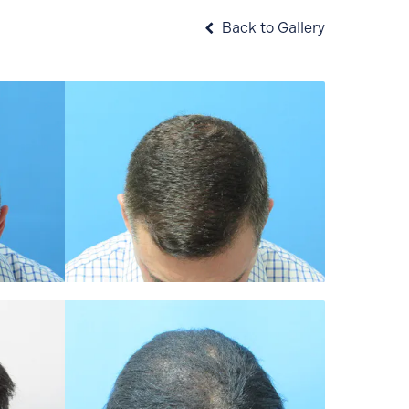
Back to Gallery