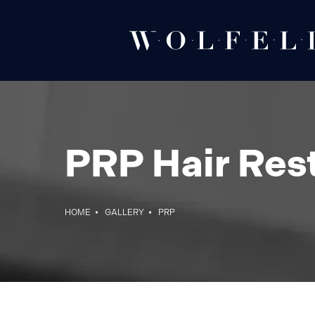
PRP Hair Rest
HOME
GALLERY
PRP