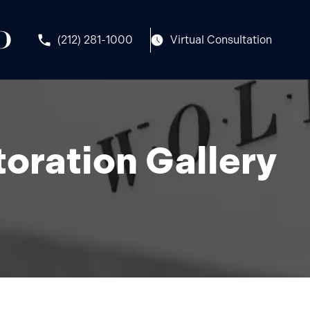
(212) 281-1000
Virtual Consultation
oration Gallery