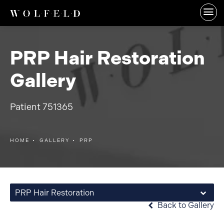
PRP Hair Restoration
Gallery
Patient 751365
HOME
GALLERY
PRP
PRP Hair Restoration
Back to Gallery