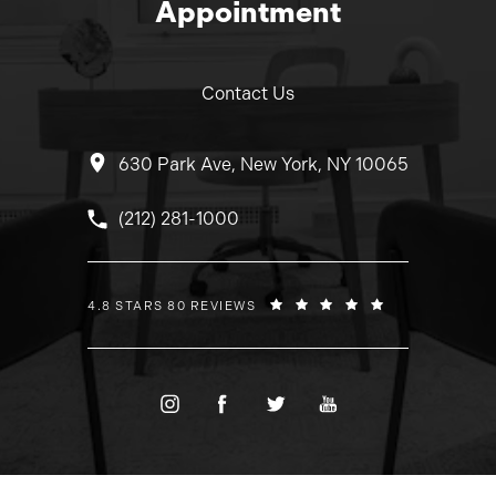
Appointment
Contact Us
630 Park Ave, New York, NY 10065
Call Dr. Wolfeld on the phone at
(212) 281-1000
DR. WOLFELD REVIEWS:
4.8 STARS 80 REVIEWS