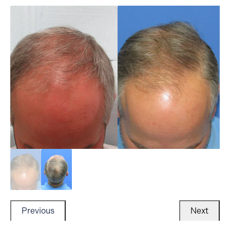
Previous
Next