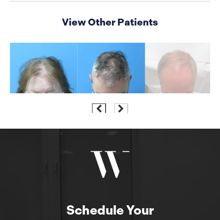
View Other Patients
Schedule Your