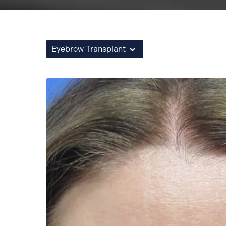
Eyebrow Transplant