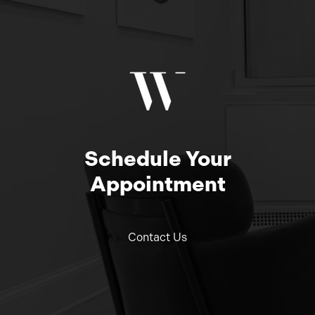
Schedule Your
Appointment
Contact Us