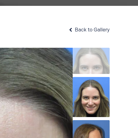
Back to Gallery