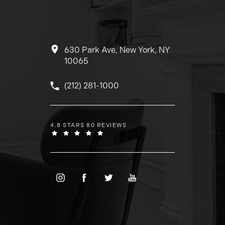
630 Park Ave, New York, NY
10065
Call Dr. Wolfeld on the phone at
(212) 281-1000
DR. WOLFELD REVIEWS:
4.8 STARS 80 REVIEWS