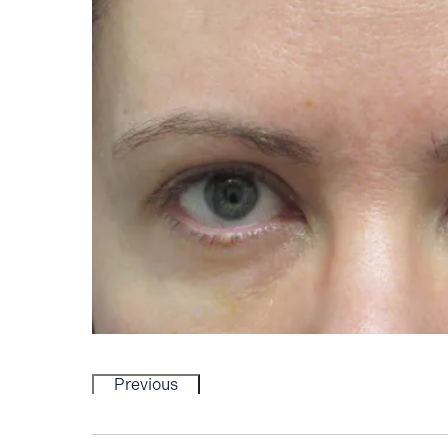
Previous