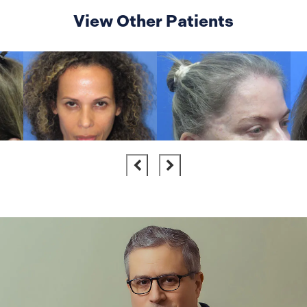
View Other Patients