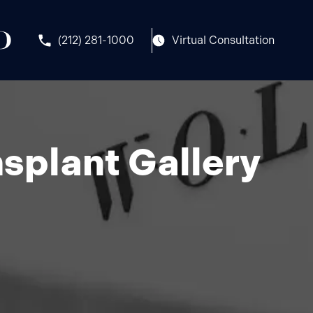
(212) 281-1000
Virtual Consultation
splant Gallery