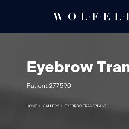
Eyebrow Tran
Patient 277590
HOME
GALLERY
EYEBROW TRANSPLANT